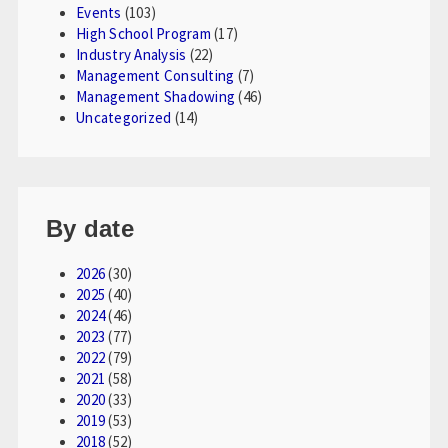
Events
(103)
High School Program
(17)
Industry Analysis
(22)
Management Consulting
(7)
Management Shadowing
(46)
Uncategorized
(14)
By date
2026
(30)
2025
(40)
2024
(46)
2023
(77)
2022
(79)
2021
(58)
2020
(33)
2019
(53)
2018
(52)