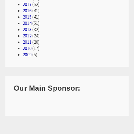
2017
(52)
2016
(41)
2015
(41)
2014
(51)
2013
(32)
2012
(24)
2011
(20)
2010
(17)
2009
(5)
Our Main Sponsor: