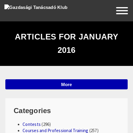
EN
HU
RO
ARTICLES FOR JANUARY
2016
Home
About Us
More
News
Events
Categories
Partners
Contests
(296)
Contact Us
Courses and Professional Training
(257)