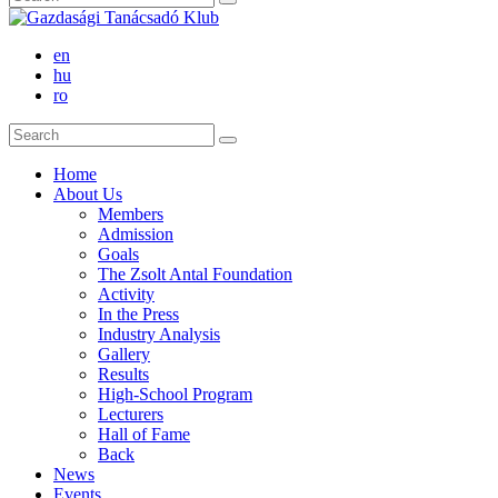
en
hu
ro
Home
About Us
Members
Admission
Goals
The Zsolt Antal Foundation
Activity
In the Press
Industry Analysis
Gallery
Results
High-School Program
Lecturers
Hall of Fame
Back
News
Events