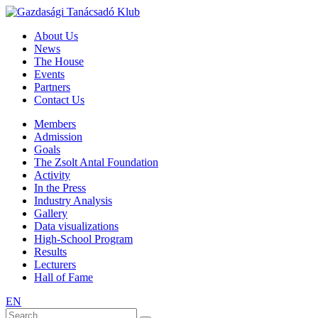
About Us
News
The House
Events
Partners
Contact Us
Members
Admission
Goals
The Zsolt Antal Foundation
Activity
In the Press
Industry Analysis
Gallery
Data visualizations
High-School Program
Results
Lecturers
Hall of Fame
EN