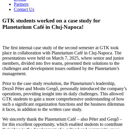
Partners
Contact Us
GTK students worked on a case study for
Planetarium Café in Cluj-Napoca!
The first internal case study of the second semester at GTK took
place in collaboration with Planetarium Café in Cluj-Napoca. The
presentations were held on March 7, 2025, where senior and junior
members, divided into five teams, presented their solutions to the
challenges and development issues outlined by the Planetarium’s
management.
Prior to the case study resolution, the Planetarium’s leadership,
Dezső Péter and Mostis Gergő, personally introduced the company’s
operations, providing insight into its daily challenges. This allowed
GTK students to gain a more comprehensive understanding of how
such a significant organization functions and the business dilemmas
it faces, in addition to the written case study.
We sincerely thank the Planetarium Café – also Péter and Gergő –
for this excellent opportunity, which enabled students to contribute