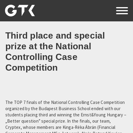
EN
HU
RO
Third place and special
prize at the National
Controlling Case
Home
Competition
About Us
News
Events
The TOP 7 finals of the National Controlling Case Competition
organized by the Budapest Business School ended with our
students placing third and winning the Ernst&Young Hungary –
Partners
„Better question” special prize. In the finals, our team,
Cryptex, whose members are Kinga-Réka Ábrán (Financial
Contact Us