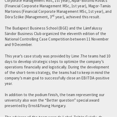
Corporate Management MSc, 1st year), Alpár-Botond Kovács
(Financial Corporate Management MSc, 1st year), Magor-Tamás
Martonos (Financial Corporate Management MSc, 1st year), and
rd
Dóra Szőke (Management, 3
year), achieved this result.
The Budapest Business School (BGE) and the Lámfalussy
Sándor Business Club organized the eleventh edition of the
National Controlling Case Competition between 11 November
and 9 December.
This year’s case study was provided by Lime .The teams had 10
days to develop strategic steps to optimize the company’s
operations financially and logistically. During the development
of the short-term strategy, the teams had to keep in mind the
company’s main goal to successfully close an EBITDA-positive
year.
In addition to the podium finish, the team representing our
university also won the “Better question” special award
presented by Ernst&Young Hungary.